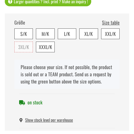
Larger quantities ? Incl. print ? Make an inquiry !
Größe
Size table
S/K
M/K
L/K
XL/K
XXL/K
3XL/K
XXXL/K
x
Please choose your size. If not possible, the product
is sold out or a TEAM product. Send us a request by
using the green button above the size options.
on stock
Show stock level per warehouse