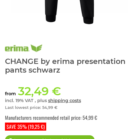
CHANGE by erima presentation
pants schwarz
32,49 €
from
incl. 19% VAT , plus
shipping costs
Last lowest price
:
54,99 €
Manufacturers recommended retail price
:
54,99 €
SAVE 35% (19,25 €)