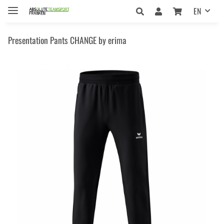
EN
Presentation Pants CHANGE by erima