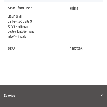
erima
Manufacturer
ERIMA GmbH
Carl-Zeiss-Straße 9
72793 Pfullingen
Deutschland/Germany
info@erima.de
1102308
SKU
Service