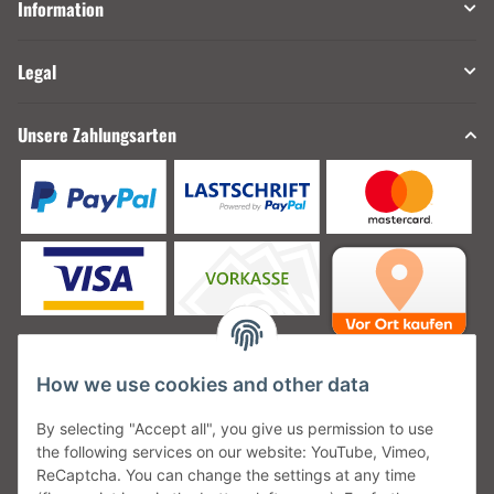
Information
Legal
Unsere Zahlungsarten
How we use cookies and other data
Unsere Versanddienstleister
By selecting "Accept all", you give us permission to use
the following services on our website: YouTube, Vimeo,
ReCaptcha. You can change the settings at any time