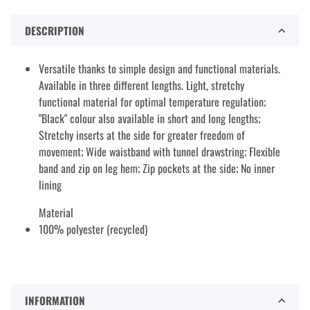
DESCRIPTION
Versatile thanks to simple design and functional materials.
Available in three different lengths. Light, stretchy
functional material for optimal temperature regulation;
"Black" colour also available in short and long lengths;
Stretchy inserts at the side for greater freedom of
movement; Wide waistband with tunnel drawstring; Flexible
band and zip on leg hem; Zip pockets at the side; No inner
lining
Material
100% polyester (recycled)
INFORMATION