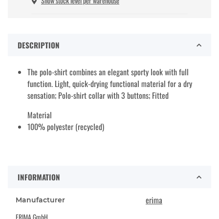
Show stock level per warehouse
DESCRIPTION
The polo-shirt combines an elegant sporty look with full
function. Light, quick-drying functional material for a dry
sensation; Polo-shirt collar with 3 buttons; Fitted
Material
100% polyester (recycled)
INFORMATION
erima
Manufacturer
ERIMA GmbH