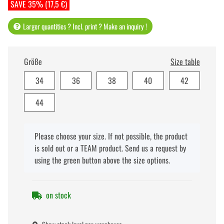
SAVE 35% (17,5 €)
Larger quantities ? Incl. print ? Make an inquiry !
Größe
Size table
34
36
38
40
42
44
x
Please choose your size. If not possible, the product
is sold out or a TEAM product. Send us a request by
using the green button above the size options.
on stock