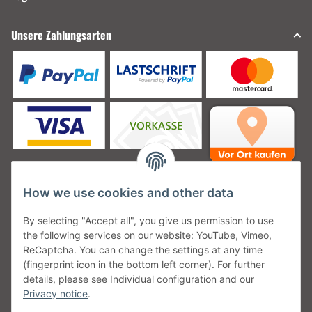
Unsere Zahlungsarten
How we use cookies and other data
Unsere Versanddienstleister
By selecting "Accept all", you give us permission to use
the following services on our website: YouTube, Vimeo,
ReCaptcha. You can change the settings at any time
(fingerprint icon in the bottom left corner). For further
details, please see Individual configuration and our
Unsere Communities
Privacy notice
.