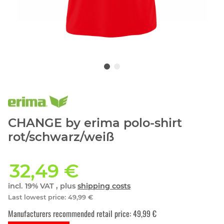
CHANGE by erima polo-shirt
rot/schwarz/weiß
32,49 €
incl. 19% VAT , plus
shipping costs
Last lowest price
:
49,99 €
Manufacturers recommended retail price
:
49,99 €