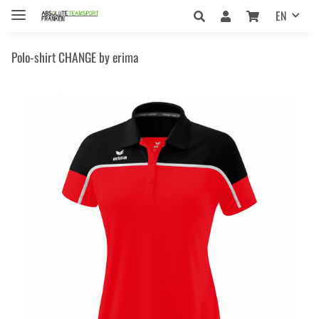
EN
Polo-shirt CHANGE by erima