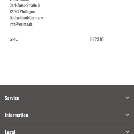
Carl-Zeiss-Straße 9
72793 Pfullingen
Deutschland/Germany
info@erima.de
1112310
SKU
Service
Information
Legal