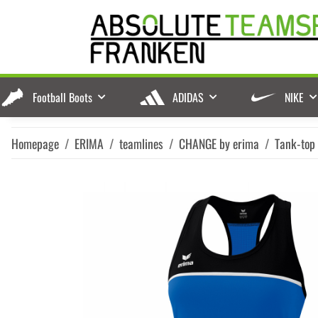
Football Boots
ADIDAS
NIKE
Homepage
ERIMA
teamlines
CHANGE by erima
Tank-top