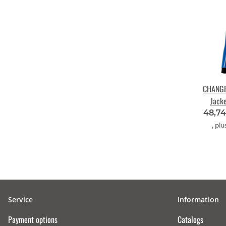
CHANGE 
Jack
roya
48,7
, plu
Service
Information
Payment options
Catalogs