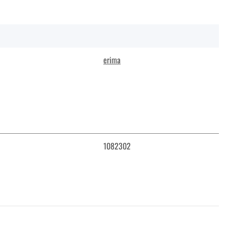
erima
1082302