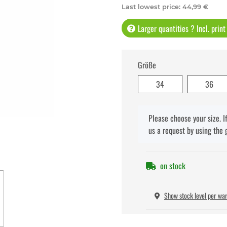
Last lowest price
:
44,99 €
Larger quantities ? Incl. prin
Größe
34
36
x
Please choose your size. I
us a request by using the 
on stock
Show stock level per wa