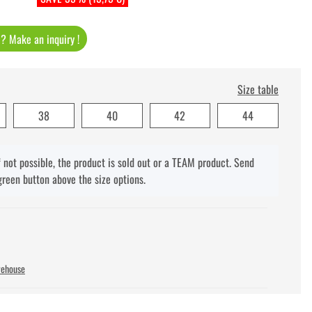
t ? Make an inquiry !
Size table
38
40
42
44
f not possible, the product is sold out or a TEAM product. Send
green button above the size options.
rehouse