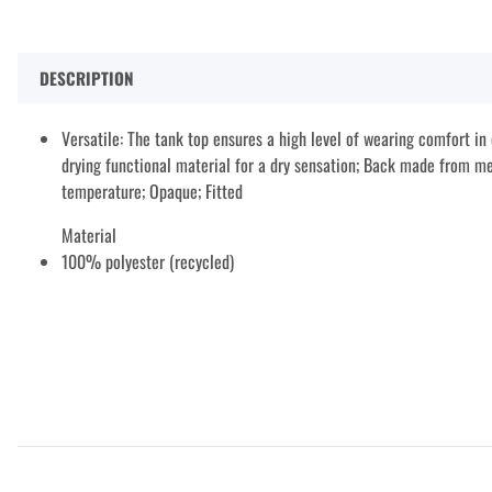
DESCRIPTION
Versatile: The tank top ensures a high level of wearing comfort in e
drying functional material for a dry sensation; Back made from me
temperature; Opaque; Fitted
Material
100% polyester (recycled)