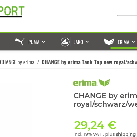
PUMA
JAKO
ERIMA
 CHANGE by erima
CHANGE by erima Tank Top new royal/sch
CHANGE by erim
royal/schwarz/w
29,24 €
incl. 19% VAT , plus
shipping 