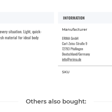
INFORMATION
Manufacturer
very situation. Light, quick-
sh material for ideal body
ERIMA GmbH
Carl-Zeiss-Straße 9
72793 Pfullingen
Deutschland/Germany
info@erima.de
SKU
Others also bought: