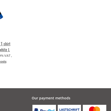
T-shirt
white L
19% VAT ,
costs
Our payment methods