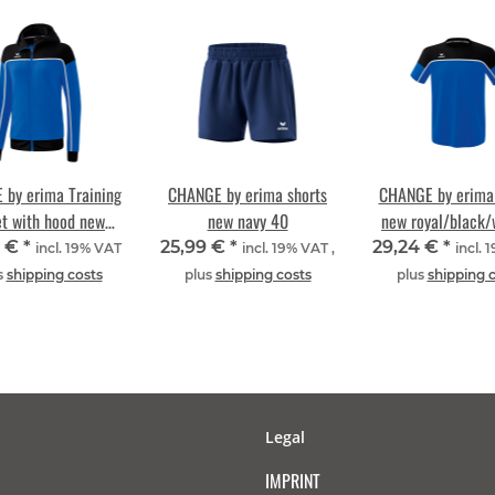
by erima Training
CHANGE by erima shorts
CHANGE by erima 
et with hood new
new navy 40
new royal/black/
l/black/white 40
4 €
*
25,99 €
*
29,24 €
*
incl. 19% VAT
incl. 19% VAT ,
incl. 
s
shipping costs
plus
shipping costs
plus
shipping 
Legal
IMPRINT