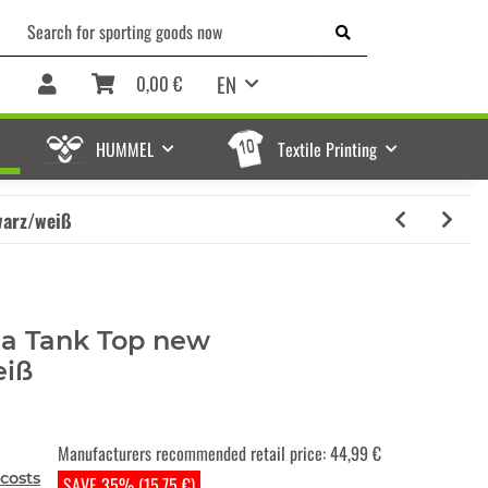
EN
0,00 €
HUMMEL
Textile Printing
warz/weiß
a Tank Top new
eiß
Manufacturers recommended retail price
:
44,99 €
costs
SAVE 35% (15,75 €)