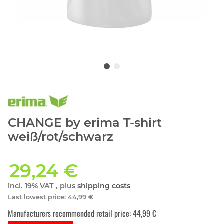
CHANGE by erima T-shirt
weiß/rot/schwarz
29,24 €
incl. 19% VAT , plus
shipping costs
Last lowest price
:
44,99 €
Manufacturers recommended retail price
:
44,99 €