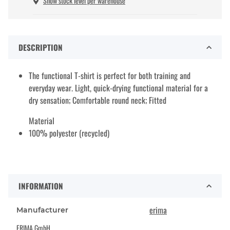
Show stock level per warehouse
DESCRIPTION
The functional T-shirt is perfect for both training and
everyday wear. Light, quick-drying functional material for a
dry sensation; Comfortable round neck; Fitted
Material
100% polyester (recycled)
INFORMATION
erima
Manufacturer
ERIMA GmbH