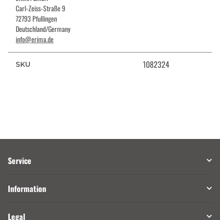
Carl-Zeiss-Straße 9
72793 Pfullingen
Deutschland/Germany
info@erima.de
1082324
SKU
Service
Information
Legal