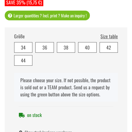
SAVE 35% (15,75 €)
Larger quantities ? Incl. print ? Make an inquiry !
Größe
Size table
34
36
38
40
42
44
x
Please choose your size. If not possible, the product
is sold out or a TEAM product. Send us a request by
using the green button above the size options.
on stock