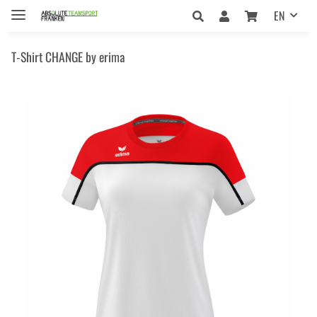
EN
T-Shirt CHANGE by erima