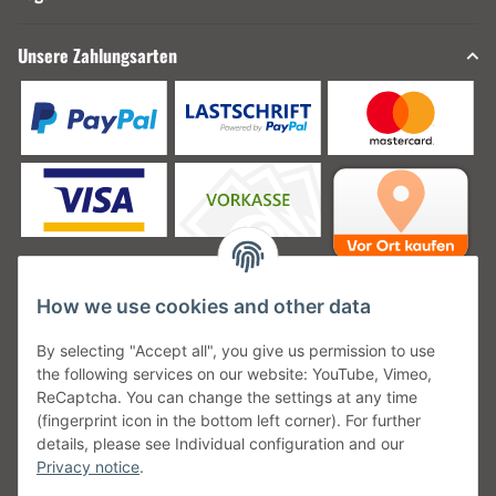
Unsere Zahlungsarten
How we use cookies and other data
Unsere Versanddienstleister
By selecting "Accept all", you give us permission to use
the following services on our website: YouTube, Vimeo,
ReCaptcha. You can change the settings at any time
(fingerprint icon in the bottom left corner). For further
details, please see Individual configuration and our
Unsere Communities
Privacy notice
.