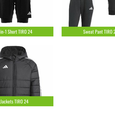
in-1 Short TIRO 24
Sweat Pant TIRO 
Jackets TIRO 24