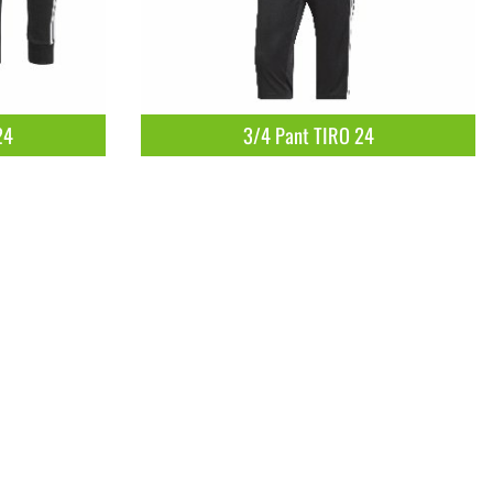
24
3/4 Pant TIRO 24