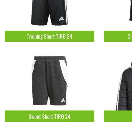
Training Short TIRO 24
2-
Sweat Short TIRO 24