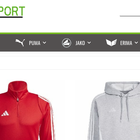
PUMA
JAKO
ERIMA