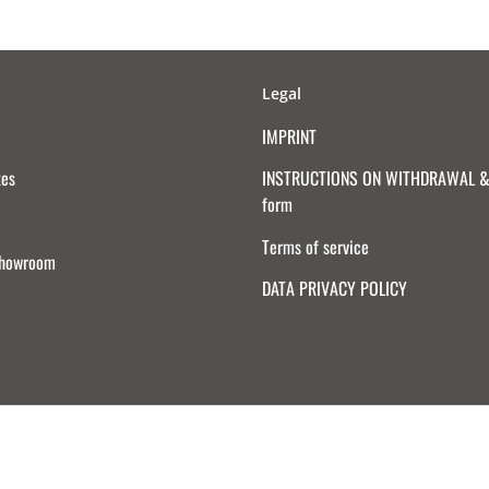
Legal
IMPRINT
tes
INSTRUCTIONS ON WITHDRAWAL & 
form
Terms of service
Showroom
DATA PRIVACY POLICY