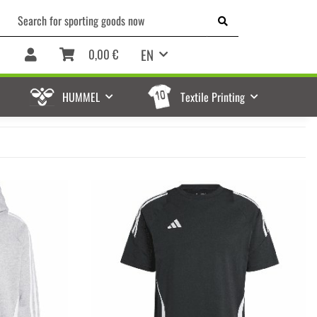
EN
0,00 €
HUMMEL
Textile Printing