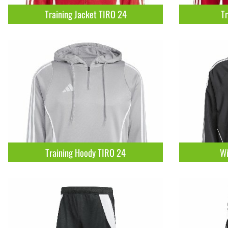
Training Jacket TIRO 24
Tr
Training Hoody TIRO 24
Wi