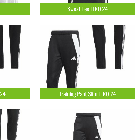
Sweat Tee TIRO 24
 24
Training Pant Slim TIRO 24