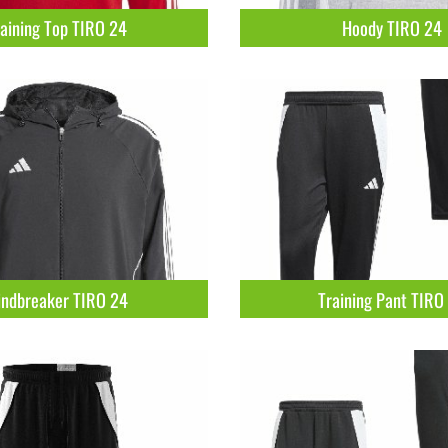
aining Top TIRO 24
Hoody TIRO 24
ndbreaker TIRO 24
Training Pant TIRO