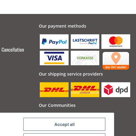
Our payment methods
Cancellation
Our shipping service providers
Our Communities
Accept all