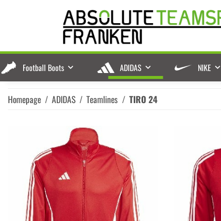
Football Boots
ADIDAS
NIKE
Homepage
ADIDAS
Teamlines
TIRO 24