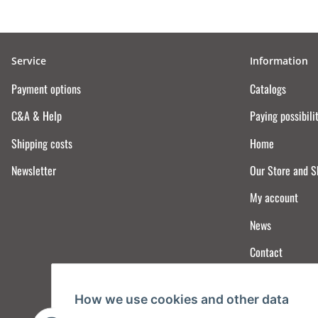
Service
Information
Payment options
Catalogs
C&A & Help
Paying possibili
Shipping costs
Home
Newsletter
Our Store and 
My account
News
Contact
How we use cookies and other data