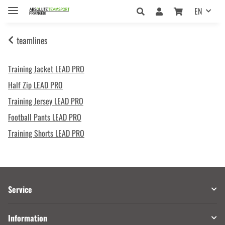
EN
teamlines
Training Jacket LEAD PRO
Half Zip LEAD PRO
Training Jersey LEAD PRO
Football Pants LEAD PRO
Training Shorts LEAD PRO
Service
Information