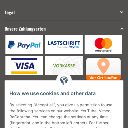
Legal
Unsere Zahlungsarten
How we use cookies and other data
Unsere Versanddienstleister
By selecting "Accept all", you give us permission to use
the following services on our website: YouTube, Vimeo,
ReCaptcha. You can change the settings at any time
(fingerprint icon in the bottom left corner). For further